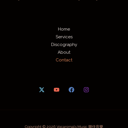
Home
Services
Discography
About
Contact
Copyright © 2026 Vocanimals Music 輝佳音樂