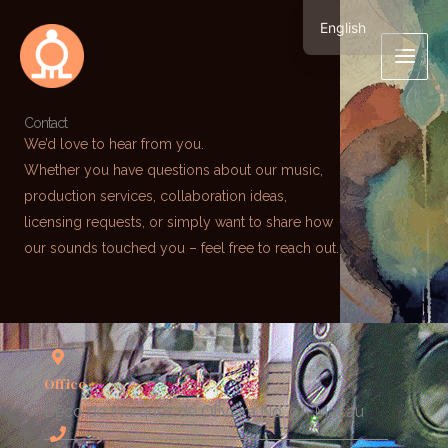
Skip
English
to
繁體中文
content
Contact
We’d love to hear from you.
Whether you have questions about our music,
production services, collaboration ideas,
licensing requests, or simply want to share how
our sounds touched you – feel free to reach out.
Office
Beco de Marques de Oliveira No. 9A Macau